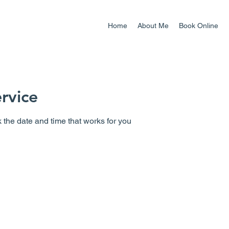
Home
About Me
Book Online
rvice
 the date and time that works for you