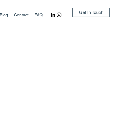
Get In Touch
Blog
Contact
FAQ