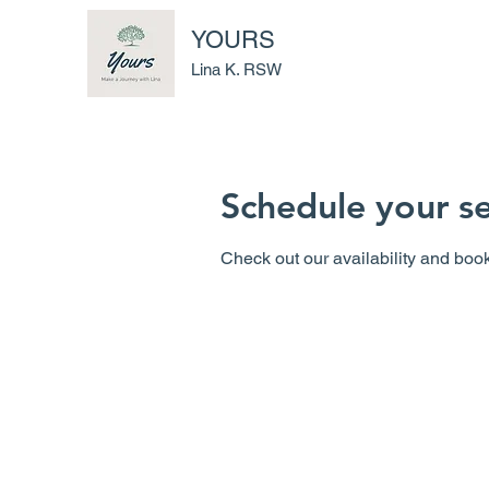
YOURS
Lina K. RSW
Schedule your se
Check out our availability and book