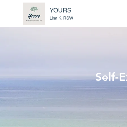
YOURS
Lina K. RSW
Self-