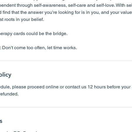
ndent through self-awareness, self-care and self-love. With sel
 find that the answer you're looking for is in you, and your value
 roots in your belief.
herapy cards could be the bridge.
olicy
dule, please proceed online or contact us 12 hours before your 
 refunded.
s