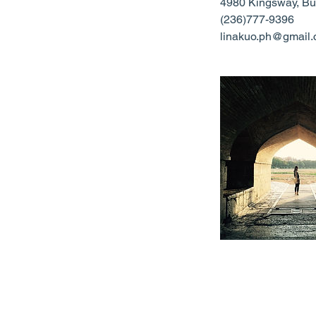
4980 Kingsway, Bu
(236)777-9396
linakuo.ph@gmail