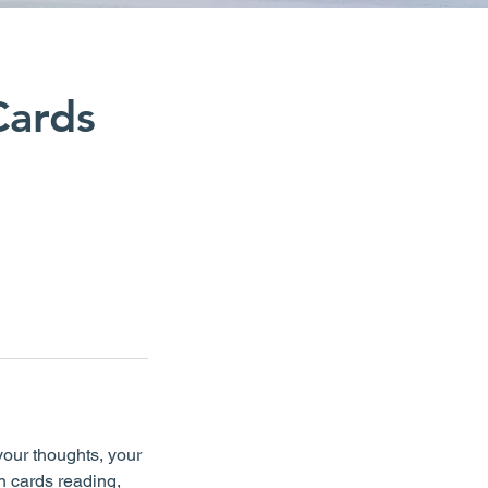
Cards
your thoughts, your
n cards reading,