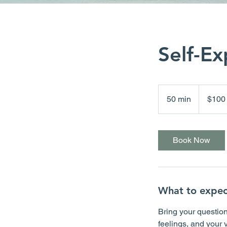
Self-Ex
100
Canadian
50 min
5
$100
dollars
0
m
i
Book Now
n
What to expec
Bring your question
feelings, and your 