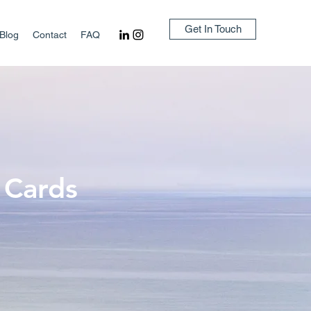
Get In Touch
Blog
Contact
FAQ
 Cards