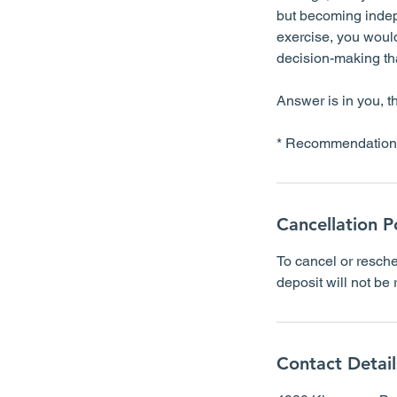
but becoming indepe
exercise, you would
decision-making that
Answer is in you, t
Cancellation P
To cancel or resche
deposit will not be
Contact Detail