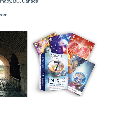
rnaby, BC, Canada
.com