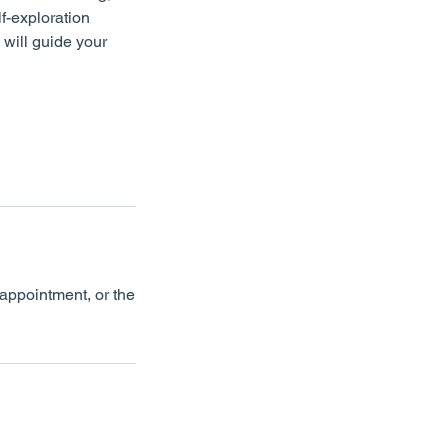
f-exploration
 will guide your
appointment, or the