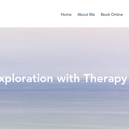
Home
About Me
Book Online
Exploration with Therapy