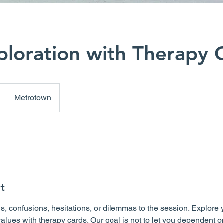
ploration with Therapy 
Metrotown
t
s, confusions, hesitations, or dilemmas to the session. Explore 
values with therapy cards. Our goal is not to let you dependent o